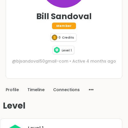
Bill Sandoval
Member
0
Credits
Level 1
@bjsandoval50gmail-com
•
Active 4 months ago
Profile
Timeline
Connections
Level