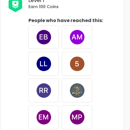
Level 1
Earn 100 Coins
People who have reached this: