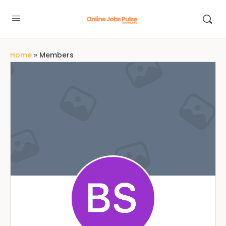
Home
»
Members