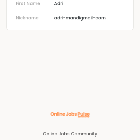
First Name
Adri
Nickname
adri-mandigmail-com
Online Jobs Community