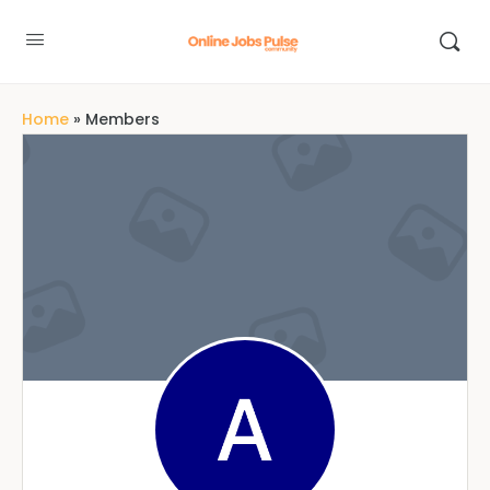
Home
»
Members