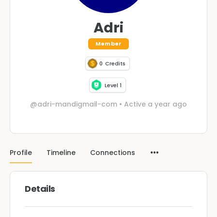
Adri
Member
0
Credits
Level 1
@adri-mandigmail-com
•
Active a year ago
Profile
Timeline
Connections
Details