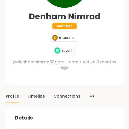
Denham Nimrod
Member
0
Credits
Level 1
@denhamnimrod33gmail-com
•
Active 3 months
ago
Profile
Timeline
Connections
Details