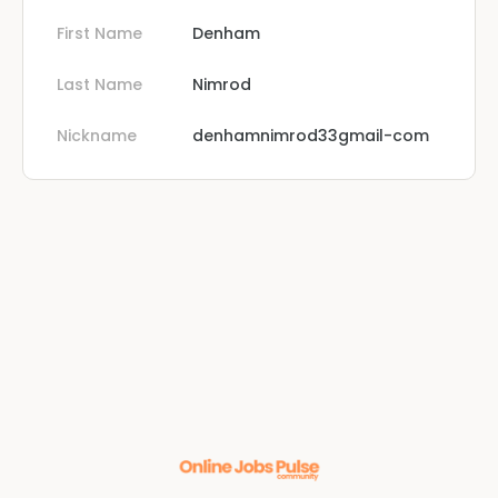
First Name
Denham
Last Name
Nimrod
Nickname
denhamnimrod33gmail-com