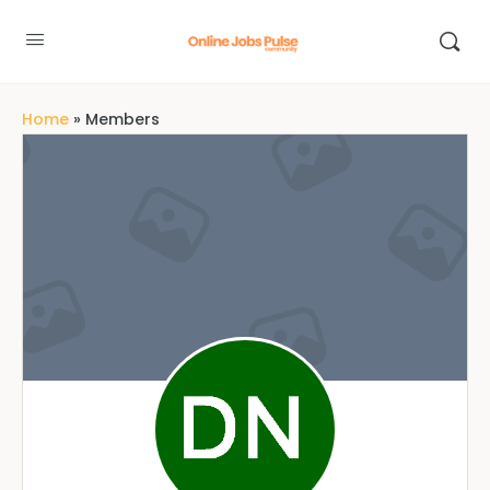
Home
»
Members