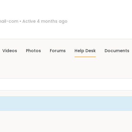
ail-com
•
Active 4 months ago
Videos
Photos
Forums
Help Desk
Documents