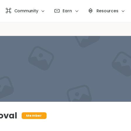
Community
Earn
Resources
oval
Member