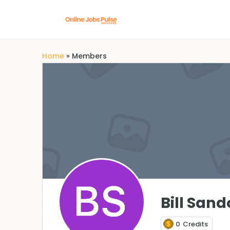
Home
»
Members
Bill Sand
0
Credits