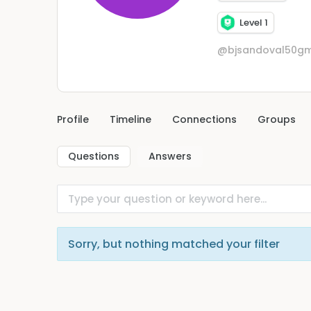
Level 1
@bjsandoval50gm
Profile
Timeline
Connections
Groups
Questions
Answers
Sorry, but nothing matched your filter