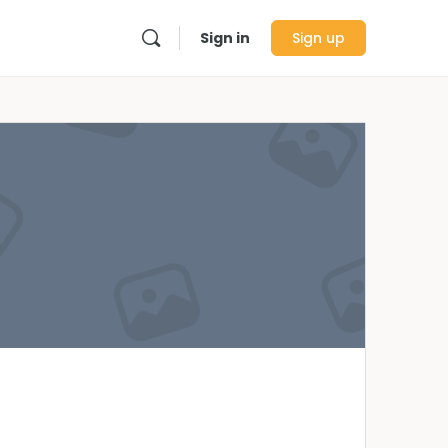
Sign in
Sign up