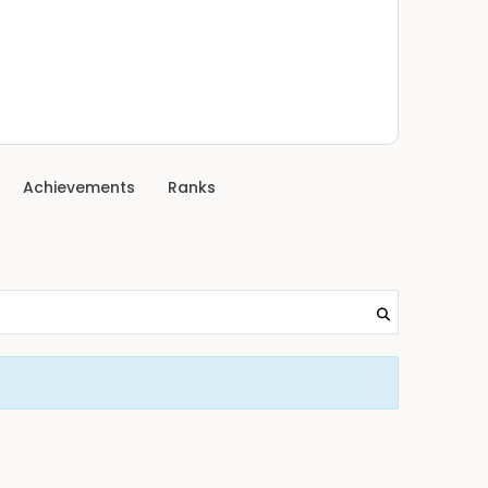
Achievements
Ranks