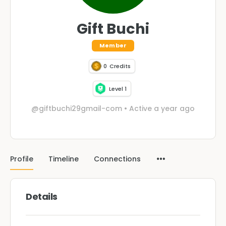
Gift Buchi
Member
0
Credits
Level 1
@giftbuchi29gmail-com
•
Active a year ago
Profile
Timeline
Connections
Details