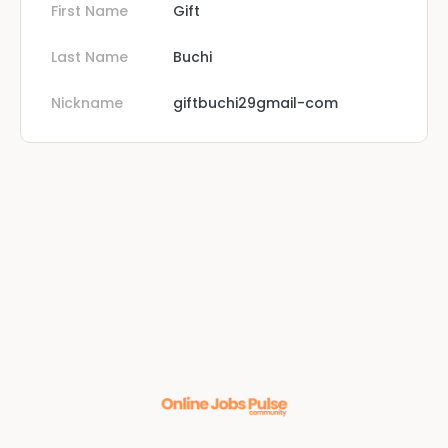
First Name
Gift
Last Name
Buchi
Nickname
giftbuchi29gmail-com