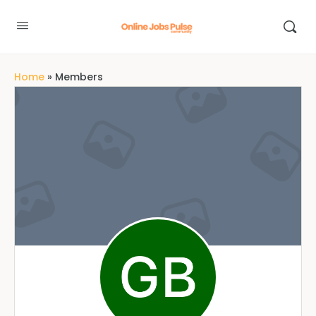
Home
»
Members