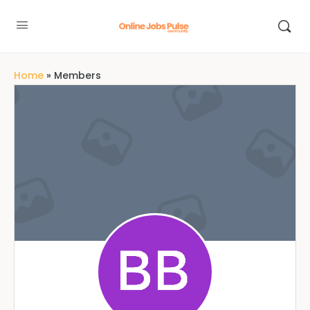
Home
»
Members