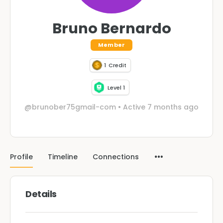
Bruno Bernardo
Member
1
Credit
Level 1
@brunober75gmail-com
•
Active 7 months ago
Profile
Timeline
Connections
Details