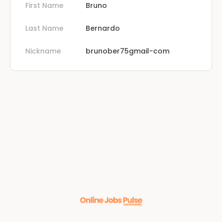
First Name
Bruno
Last Name
Bernardo
Nickname
brunober75gmail-com