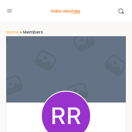
Home
»
Members