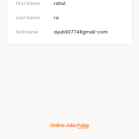
First Name
rahul
Last Name
ra
Nickname
ayub937748gmail-com