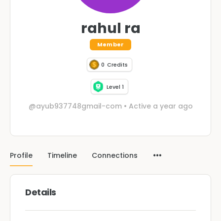
rahul ra
Member
0
Credits
Level 1
@ayub937748gmail-com
•
Active a year ago
Profile
Timeline
Connections
Details