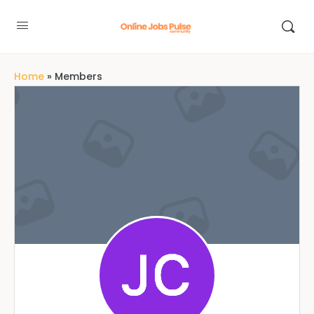
Home
»
Members