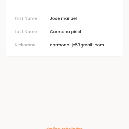
First Name
José manuel
Last Name
Carmona pinel
Nickname
carmona-jc53gmail-com