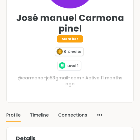
José manuel Carmona
pinel
Member
0
Credits
Level 1
@carmona-jc53gmail-com
•
Active 11 months
ago
Profile
Timeline
Connections
Details