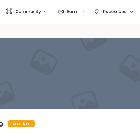
Community
Earn
Resources
b
Member