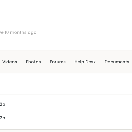
ve 10 months ago
Videos
Photos
Forums
Help Desk
Documents
2b
2b