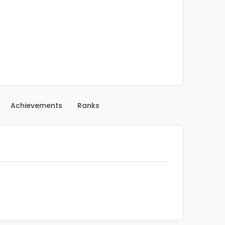
Achievements
Ranks