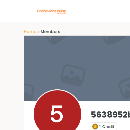
Home
»
Members
5638952
1
Credit