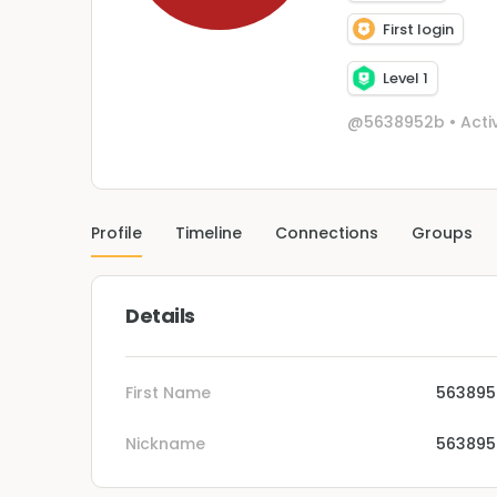
First login
Level 1
@5638952b
•
Acti
Profile
Timeline
Connections
Groups
Details
First Name
563895
Nickname
563895