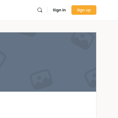
Sign in
Sign up