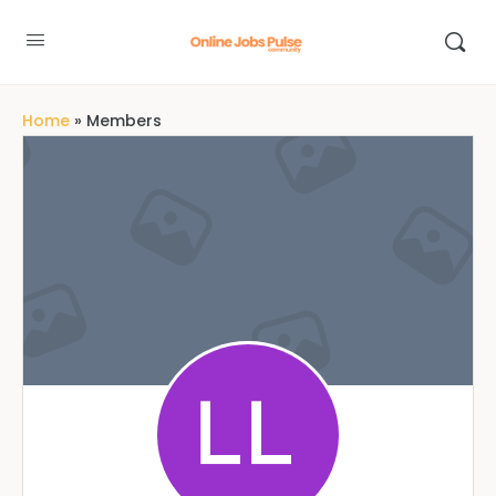
Home
»
Members