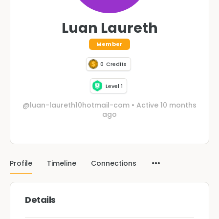
Luan Laureth
Member
0
Credits
Level 1
@luan-laureth10hotmail-com
•
Active 10 months
ago
Profile
Timeline
Connections
Details