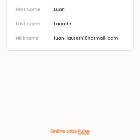
First Name
Luan
Last Name
Laureth
Nickname
luan-laureth10hotmail-com