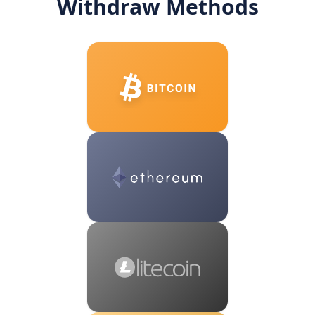
Withdraw Methods