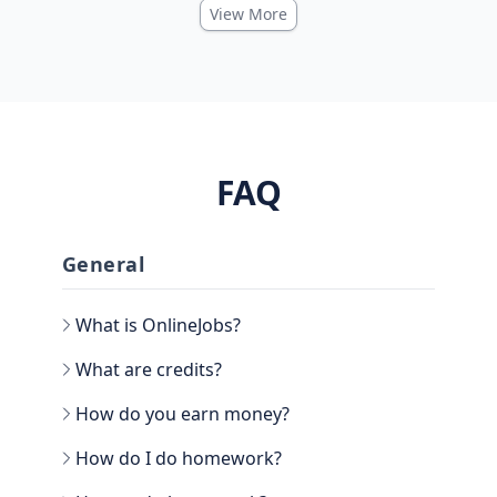
View More
FAQ
General
What is OnlineJobs?
What are credits?
How do you earn money?
How do I do homework?