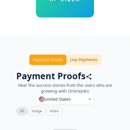
Payment Proofs
Live Payments
Payment Proofs
Hear the success stories from the users who are
growing with OnlineJobs
United States
All
Image
Video