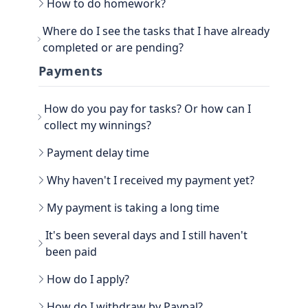
How to do homework?
Go to the main section, called EARN. Be sure to
Where do I see the tasks that I have already
go to TASKS.
completed or are pending?
Now that you have the tasks, select one of them
and follow the instructions. If it is a photo proof
You can see the History view next to your
Payments
task, attach the proof and confirm that it is done.
username, in the TASKS section. Click on the
three dots, there you have the option to filter the
How do you pay for tasks? Or how can I
Tasks by All, Hidden, Favorite and finally Tasks
done. There you will be able to see all the history
collect my winnings?
of paid tasks.
Another way to see your earned credits is to go to
Payment delay time
your PROFILE.
Select WINNER, where all the history is located.
Why haven't I received my payment yet?
My payment is taking a long time
It's been several days and I still haven't
been paid
How do I apply?
Go to the WITHDRAW section € you will see the
How do I withdraw by Paypal?