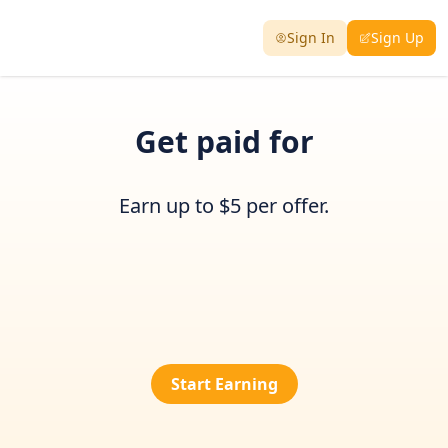
Sign In
Sign Up
Get paid for
Earn up to $5 per offer.
Start Earning