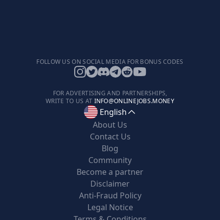
FOLLOW US ON SOCIAL MEDIA FOR BONUS CODES
FOR ADVERTISING AND PARTNERSHIPS,
WRITE TO US AT
INFO@ONLINEJOBS.MONEY
English
About Us
Contact Us
Blog
Community
Become a partner
Disclaimer
Anti-Fraud Policy
Legal Notice
Terms & Conditions