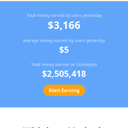
Total money earned by users yesterday
$3,166
Average money earned by users yesterday
$5
Total money earned on OnlineJobs
$2,505,418
Start Earning