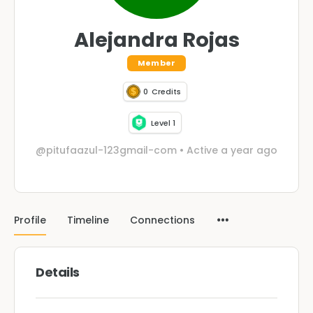
Alejandra Rojas
Member
0
Credits
Level 1
@pitufaazul-123gmail-com
•
Active a year ago
Profile
Timeline
Connections
Details