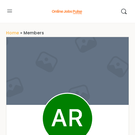
Home
»
Members