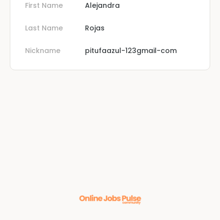
First Name
Alejandra
Last Name
Rojas
Nickname
pitufaazul-123gmail-com