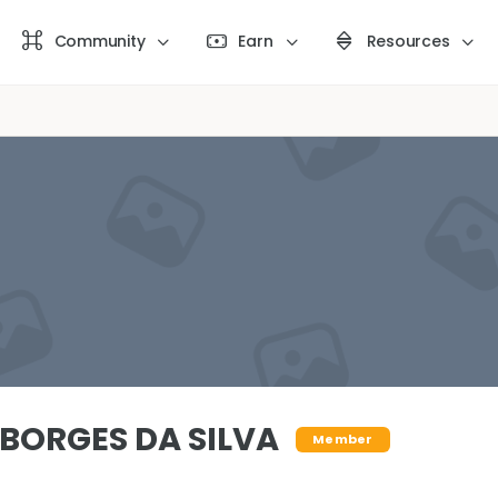
Community
Earn
Resources
BORGES DA SILVA
Member