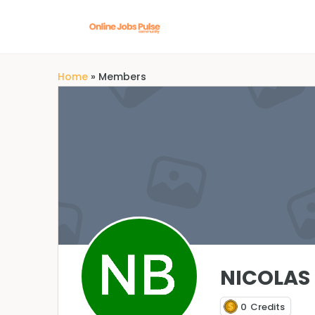
Home
»
Members
NICOLAS 
0
Credits