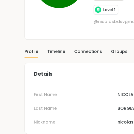
Level 1
@nicolasbdsvgma
Profile
Timeline
Connections
Groups
Details
First Name
NICOLA
Last Name
BORGES
Nickname
nicola