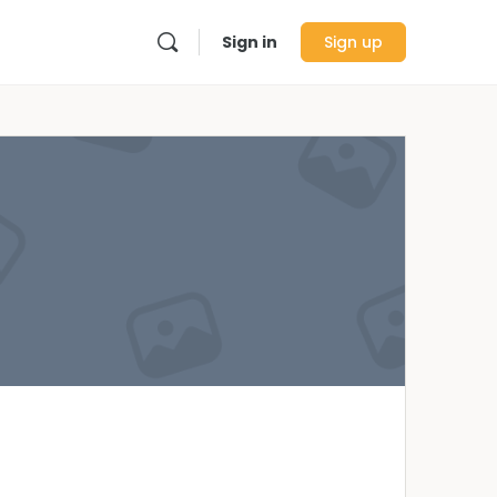
Sign in
Sign up