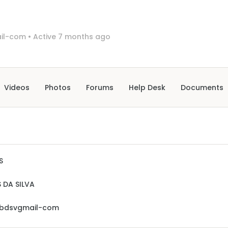
il-com
•
Active 7 months ago
Videos
Photos
Forums
Help Desk
Documents
S
 DA SILVA
sbdsvgmail-com