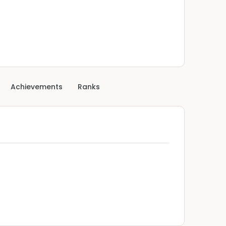
Achievements
Ranks