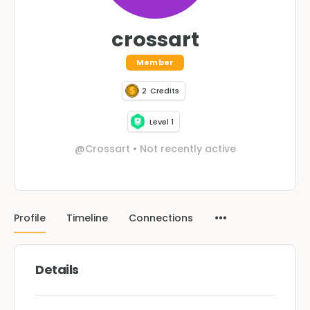
crossart
Member
2
Credits
Level 1
@Crossart
•
Not recently active
Profile
Timeline
Connections
Details