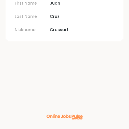
First Name
Juan
Last Name
Cruz
Nickname
Crossart