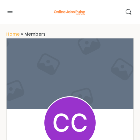
Home
»
Members