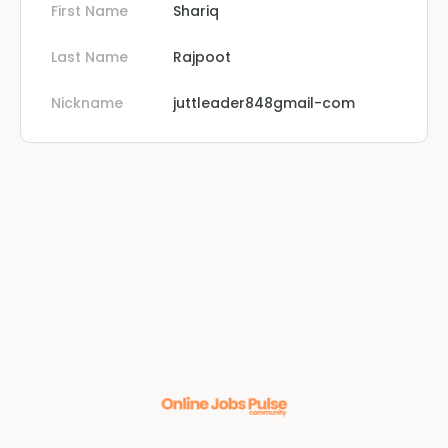
First Name
Shariq
Last Name
Rajpoot
Nickname
juttleader848gmail-com