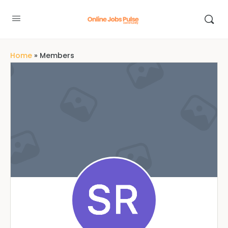
Home
»
Members