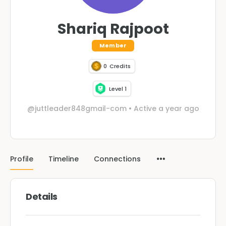
Shariq Rajpoot
Member
0
Credits
Level 1
@juttleader848gmail-com
•
Active a year ago
Profile
Timeline
Connections
Details