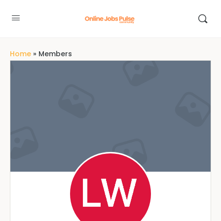
Home
»
Members