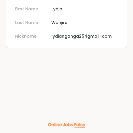
First Name
Lydia
Last Name
Wanjiru
Nickname
lydianganga254gmail-com