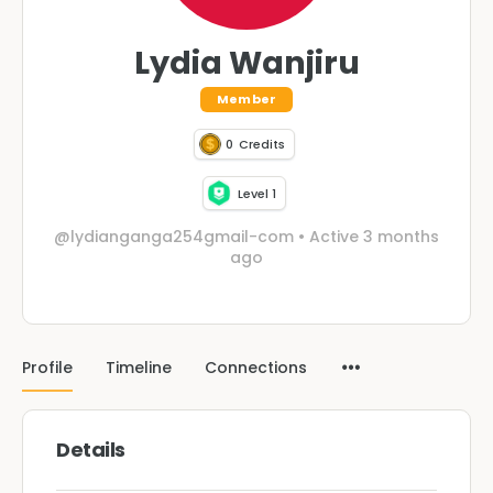
Lydia Wanjiru
Member
0
Credits
Level 1
@lydianganga254gmail-com
•
Active 3 months
ago
Profile
Timeline
Connections
Details