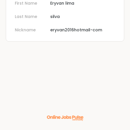
First Name
Eryvan lima
Last Name
silva
Nickname
eryvan2016hotmail-com