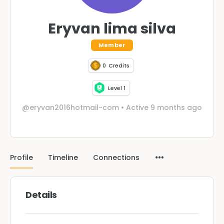
Eryvan lima silva
Member
0
Credits
Level 1
@eryvan2016hotmail-com
•
Active 9 months ago
Profile
Timeline
Connections
Details