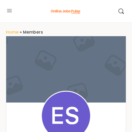
Home
»
Members