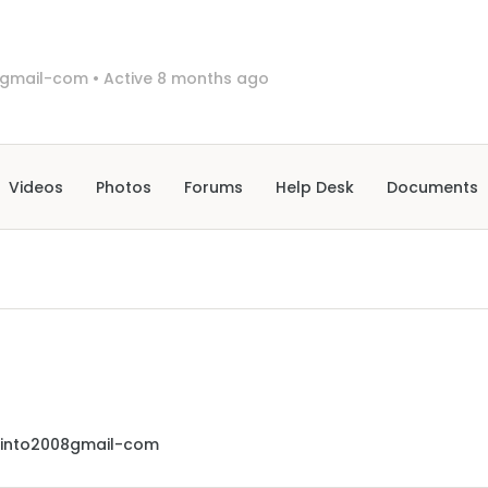
8gmail-com
•
Active 8 months ago
Videos
Photos
Forums
Help Desk
Documents
cinto2008gmail-com