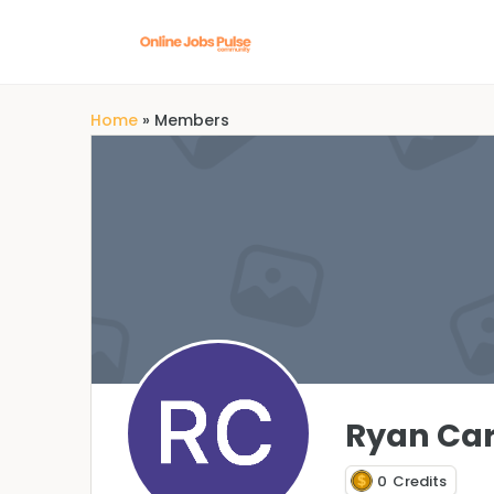
Home
»
Members
Ryan Car
0
Credits