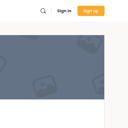
Sign in
Sign up