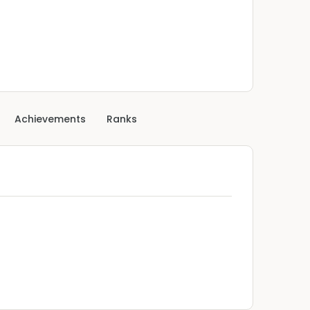
Achievements
Ranks