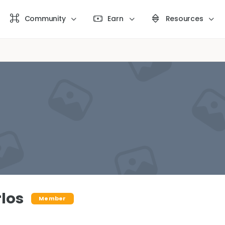
Community
Earn
Resources
los
Member