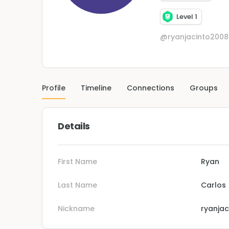
Level 1
@ryanjacinto200
Profile
Timeline
Connections
Groups
Details
First Name
Ryan
Last Name
Carlos
Nickname
ryanja