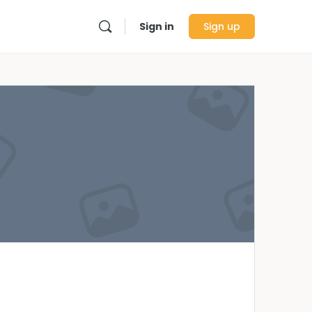
Sign in
Sign up