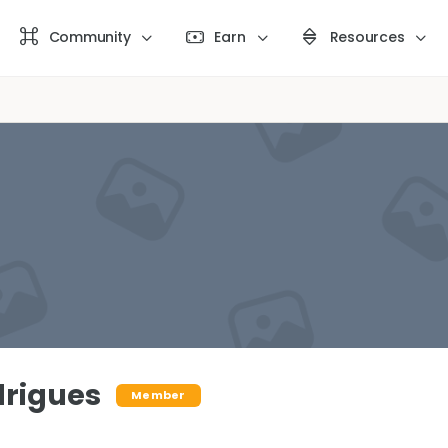
Community
Earn
Resources
rigues
Member