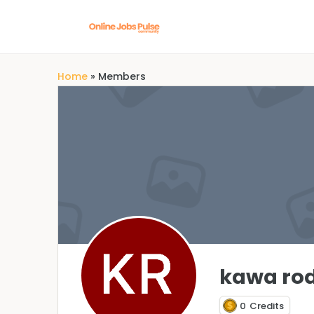
Home
»
Members
kawa rod
0
Credits