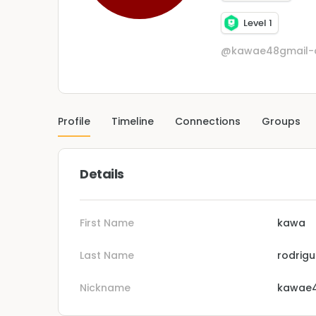
Level 1
@kawae48gmail
Profile
Timeline
Connections
Groups
Details
First Name
kawa
Last Name
rodrig
Nickname
kawae