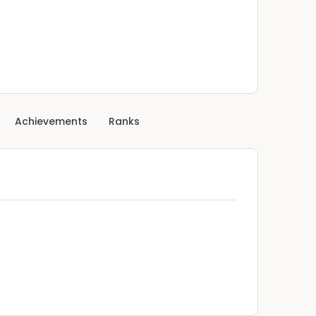
Achievements
Ranks