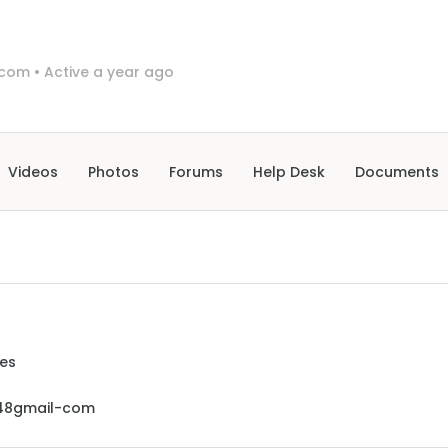
-com
•
Active a year ago
Videos
Photos
Forums
Help Desk
Documents
ues
48gmail-com