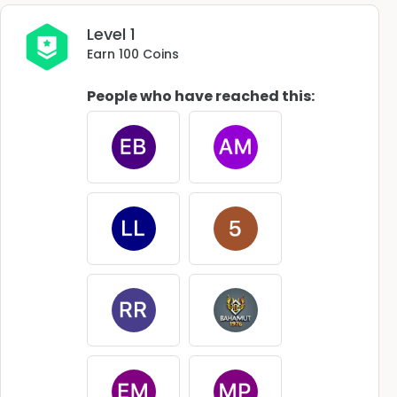
Level 1
Earn 100 Coins
People who have reached this: