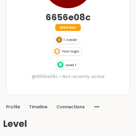
6656e08c
Member
1
Credit
First login
Level 1
@6656e08c
•
Not recently active
Profile
Timeline
Connections
Level