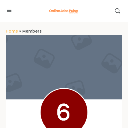
Home
»
Members