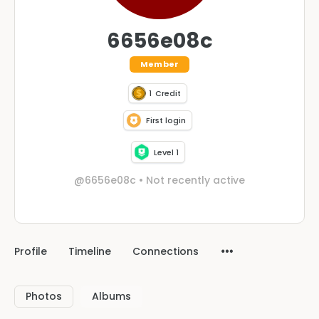
6656e08c
Member
1
Credit
First login
Level 1
@6656e08c
•
Not recently active
Profile
Timeline
Connections
Photos
Albums