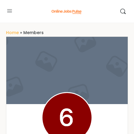
Home
»
Members