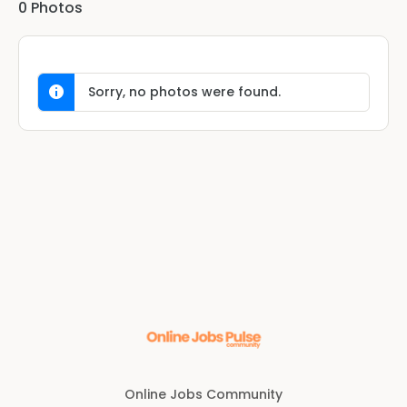
0
Photos
Sorry, no photos were found.
Online Jobs Community