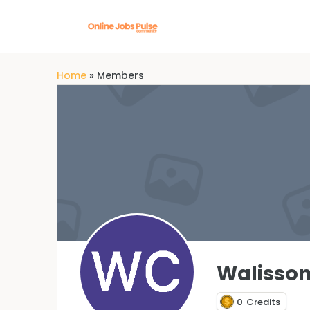
Home
»
Members
Walisson
0
Credits