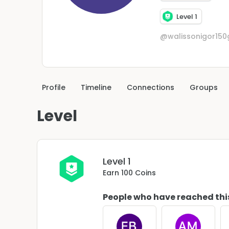
Level 1
@walissonigor15
Profile
Timeline
Connections
Groups
Level
Level 1
Earn 100 Coins
People who have reached thi