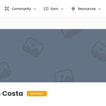
Community
Earn
Resources
 Costa
Member