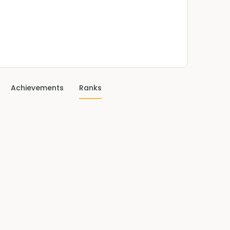
Achievements
Ranks