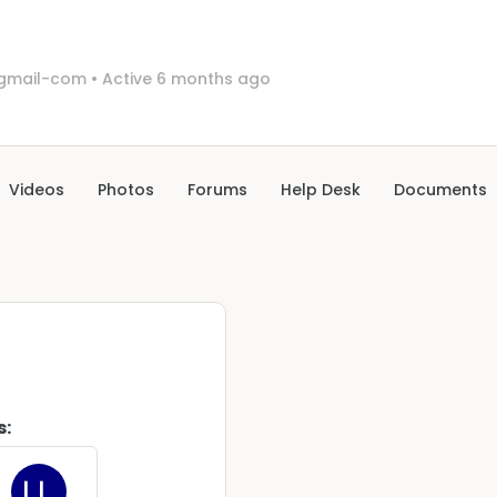
0gmail-com
•
Active 6 months ago
Videos
Photos
Forums
Help Desk
Documents
s: