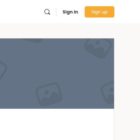
Sign in
Sign up