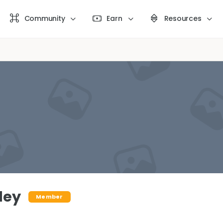
Community
Earn
Resources
ley
Member