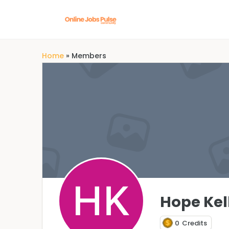
Home
»
Members
Hope Kel
0
Credits