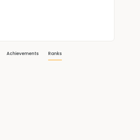
Achievements
Ranks