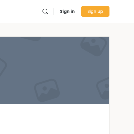
Sign in
Sign up