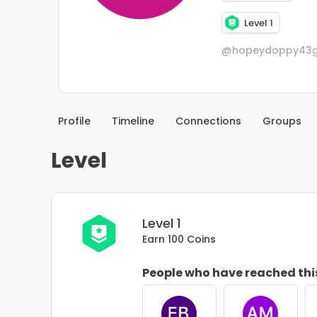
Level 1
@hopeydoppy43g
Profile
Timeline
Connections
Groups
Level
Level 1
Earn 100 Coins
People who have reached thi