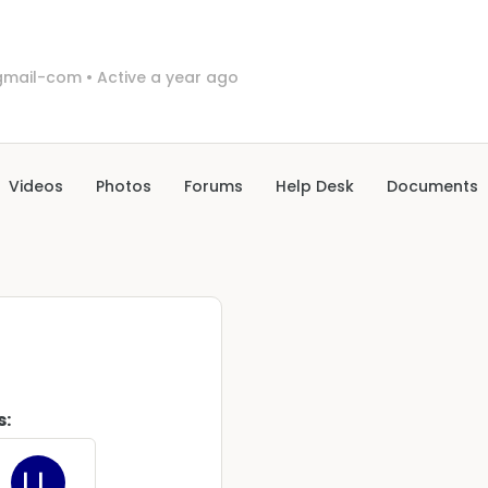
mail-com
•
Active a year ago
Videos
Photos
Forums
Help Desk
Documents
s: