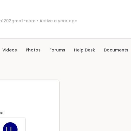
in1202gmail-com
•
Active a year ago
Videos
Photos
Forums
Help Desk
Documents
s: