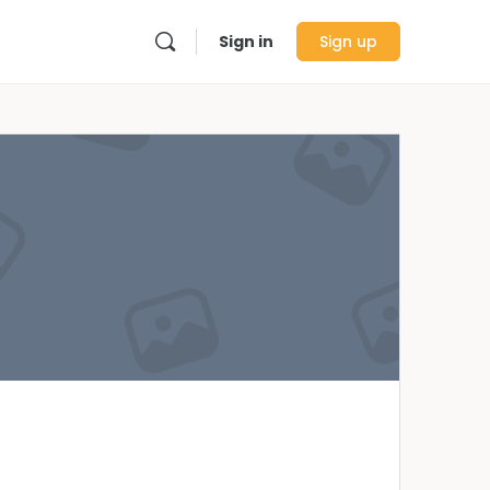
Sign in
Sign up