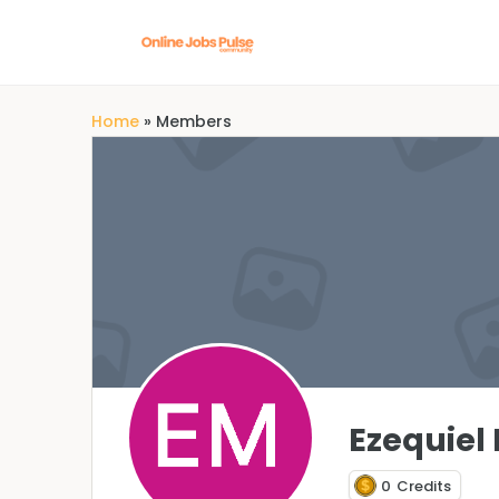
Home
»
Members
Ezequiel
0
Credits