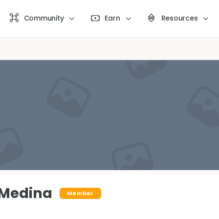
Community
Earn
Resources
 Medina
Member