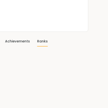
Achievements
Ranks