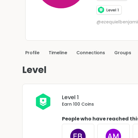
Level 1
@ezequielbenjam
Profile
Timeline
Connections
Groups
Level
Level 1
Earn 100 Coins
People who have reached thi