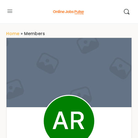
Home
»
Members