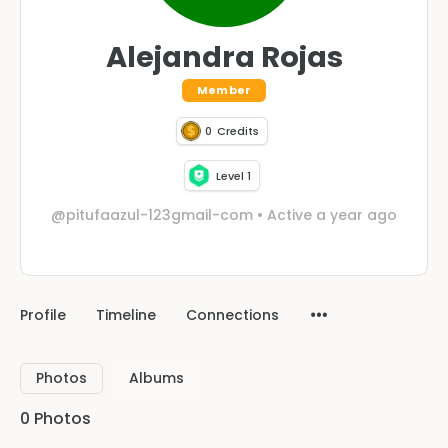
Alejandra Rojas
Member
0
Credits
Level 1
@pitufaazul-123gmail-com
•
Active a year ago
Profile
Timeline
Connections
Photos
Albums
0
Photos