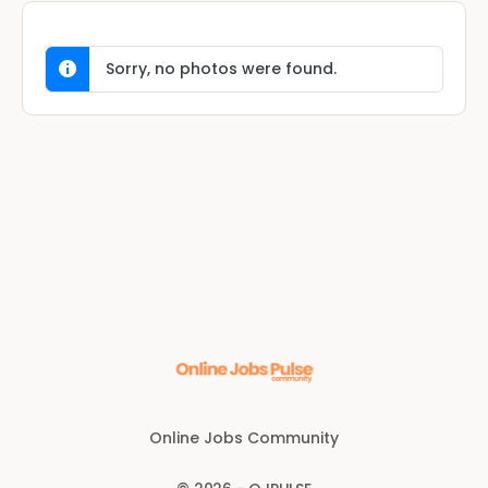
Sorry, no photos were found.
Online Jobs Community