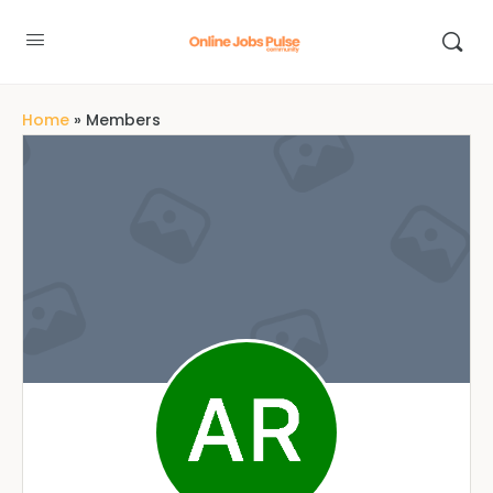
Home
»
Members