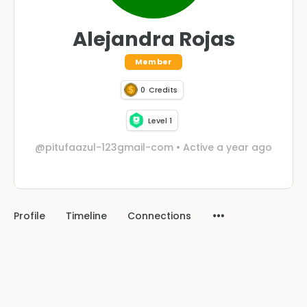
Alejandra Rojas
Member
0
Credits
Level 1
@pitufaazul-123gmail-com
•
Active a year ago
Profile
Timeline
Connections