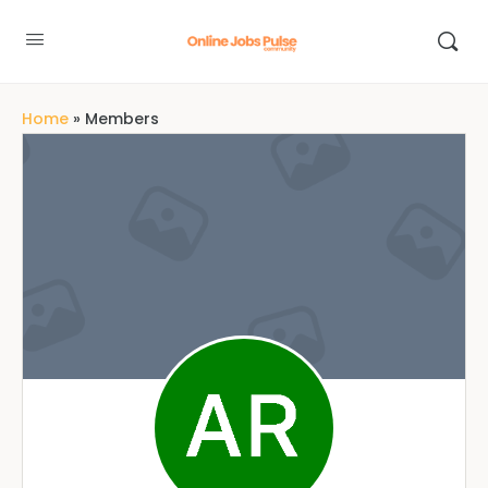
Home
»
Members