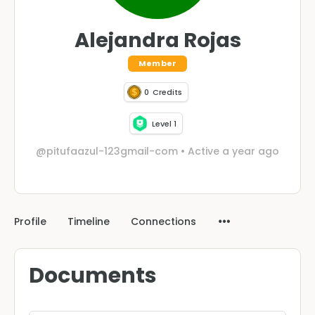
Alejandra Rojas
Member
0
Credits
Level 1
@pitufaazul-123gmail-com
•
Active a year ago
Profile
Timeline
Connections
Documents