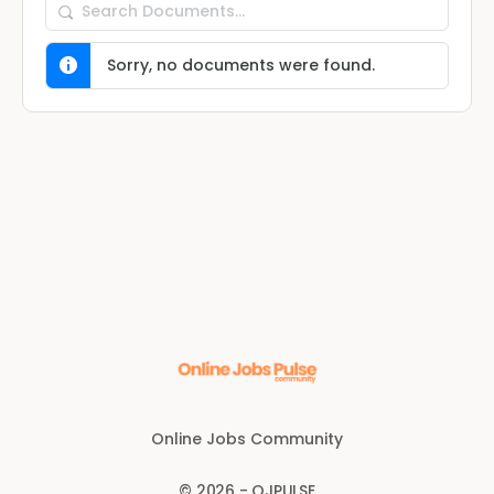
Search
Documents…
Sorry, no documents were found.
Online Jobs Community
© 2026 - OJPULSE