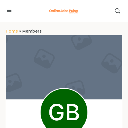
Home
»
Members