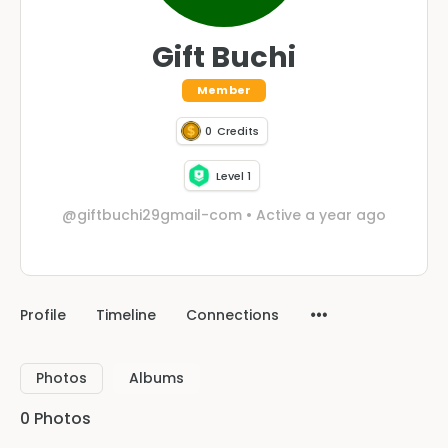
Gift Buchi
Member
0
Credits
Level 1
@giftbuchi29gmail-com
•
Active a year ago
Profile
Timeline
Connections
Photos
Albums
0
Photos