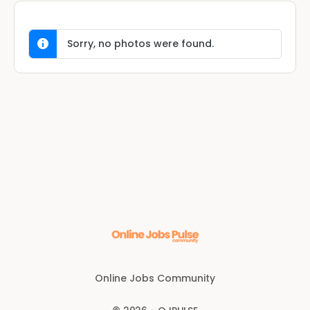
Sorry, no photos were found.
Online Jobs Community