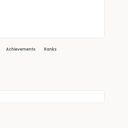
Achievements
Ranks