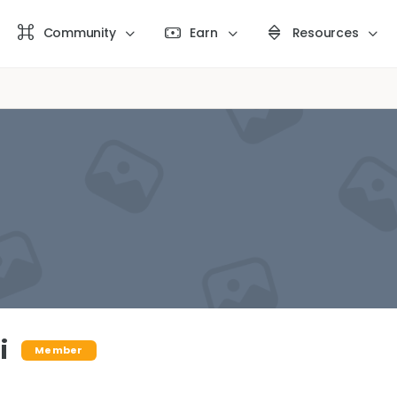
Community
Earn
Resources
i
Member