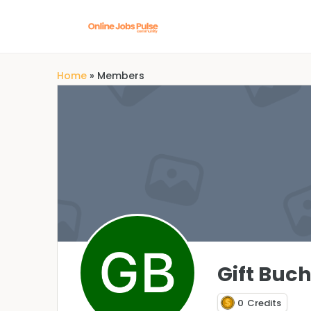
Home
»
Members
Gift Buch
0
Credits