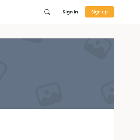
Sign in
Sign up