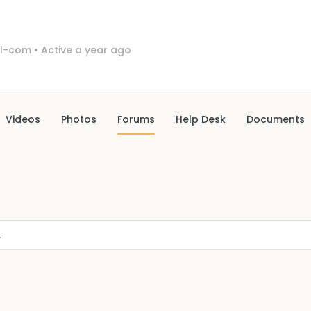
il-com
•
Active a year ago
Videos
Photos
Forums
Help Desk
Documents
.