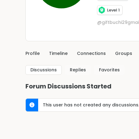
Level 1
@giftbuchi29gma
Profile
Timeline
Connections
Groups
Discussions
Replies
Favorites
Forum Discussions Started
This user has not created any discussions