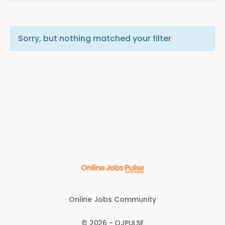
Sorry, but nothing matched your filter
Online Jobs Community
© 2026 - OJPULSE