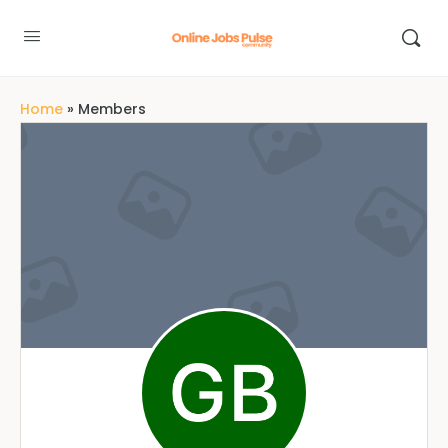
Home
»
Members