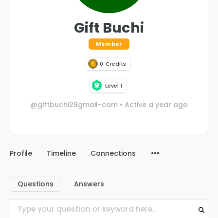
Gift Buchi
Member
0
Credits
Level 1
@giftbuchi29gmail-com
•
Active a year ago
Profile
Timeline
Connections
Questions
Answers