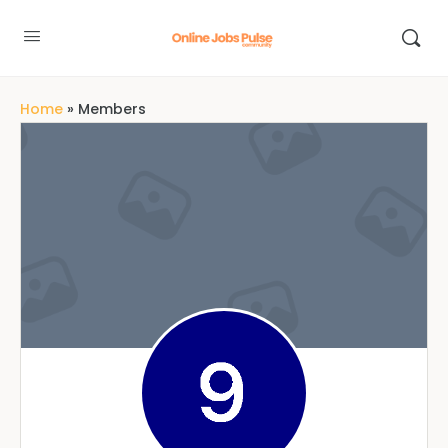
Home
»
Members