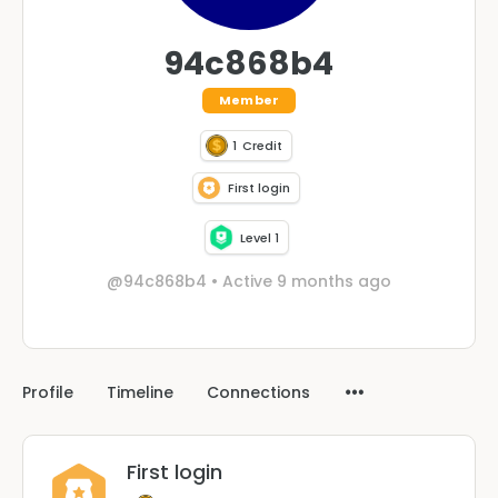
94c868b4
Member
1
Credit
First login
Level 1
@94c868b4
•
Active 9 months ago
Profile
Timeline
Connections
First login