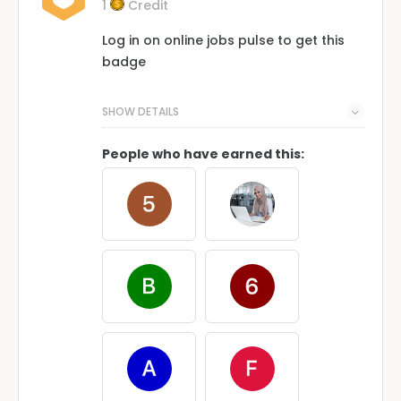
1
Credit
Log in on online jobs pulse to get this
badge
SHOW DETAILS
People who have earned this: