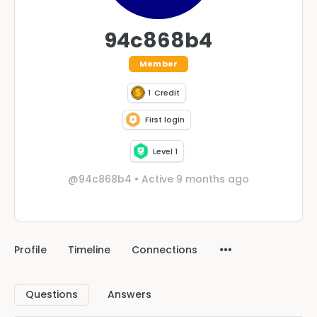
94c868b4
Member
1
Credit
First login
Level 1
@94c868b4
•
Active 9 months ago
Profile
Timeline
Connections
Questions
Answers