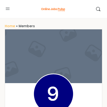
Home
»
Members