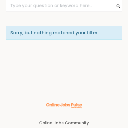
Sorry, but nothing matched your filter
Online Jobs Community