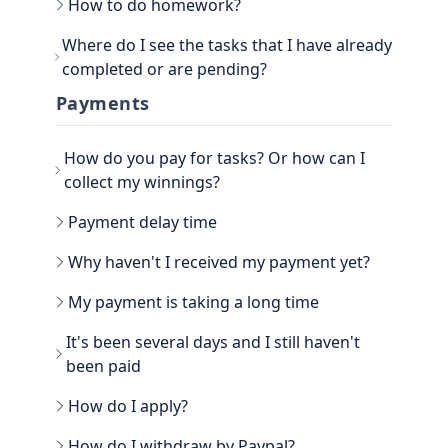
How to do homework?
Go to the main section, called EARN. Be sure to
Where do I see the tasks that I have already
go to TASKS.
completed or are pending?
Now that you have the tasks, select one of them
and follow the instructions. If it is a photo proof
You can see the History view next to your
Payments
task, attach the proof and confirm that it is done.
username, in the TASKS section. Click on the
three dots, there you have the option to filter the
How do you pay for tasks? Or how can I
Tasks by All, Hidden, Favorite and finally Tasks
done. There you will be able to see all the history
collect my winnings?
of paid tasks.
Another way to see your earned credits is to go to
Payment delay time
your PROFILE.
Select WINNER, where all the history is located.
Why haven't I received my payment yet?
My payment is taking a long time
It's been several days and I still haven't
been paid
How do I apply?
Go to the WITHDRAW section € you will see the
How do I withdraw by Paypal?