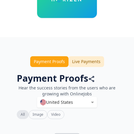
Payment Proofs
Live Payments
Payment Proofs
Hear the success stories from the users who are
growing with OnlineJobs
United States
All
Image
Video