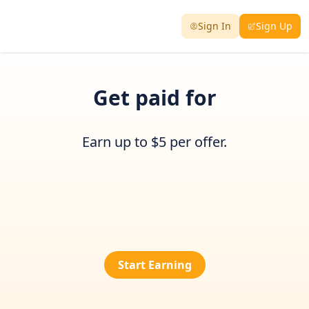
Sign In
Sign Up
Get paid for
Earn up to $5 per offer.
Start Earning