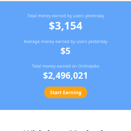
Total money earned by users yesterday
$3,154
Average money earned by users yesterday
$5
Total money earned on OnlineJobs
$2,496,021
Start Earning