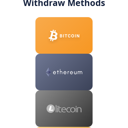
Withdraw Methods