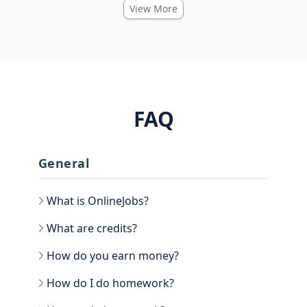
View More
FAQ
General
What is OnlineJobs?
What are credits?
How do you earn money?
How do I do homework?