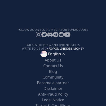
FOLLOW US ON SOCIAL MEDIA FOR BONUS CODES
FOR ADVERTISING AND PARTNERSHIPS,
WRITE TO US AT
INFO@ONLINEJOBS.MONEY
English
About Us
Contact Us
Blog
Community
Become a partner
Disclaimer
Anti-Fraud Policy
Legal Notice
Terms & Conditions