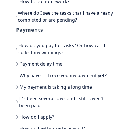
How to do homework?
Go to the main section, called EARN. Be sure to
Where do I see the tasks that I have already
go to TASKS.
completed or are pending?
Now that you have the tasks, select one of them
and follow the instructions. If it is a photo proof
You can see the History view next to your
Payments
task, attach the proof and confirm that it is done.
username, in the TASKS section. Click on the
three dots, there you have the option to filter the
How do you pay for tasks? Or how can I
Tasks by All, Hidden, Favorite and finally Tasks
done. There you will be able to see all the history
collect my winnings?
of paid tasks.
Another way to see your earned credits is to go to
Payment delay time
your PROFILE.
Select WINNER, where all the history is located.
Why haven't I received my payment yet?
My payment is taking a long time
It's been several days and I still haven't
been paid
How do I apply?
Go to the WITHDRAW section € you will see the
How do I withdraw by Paypal?