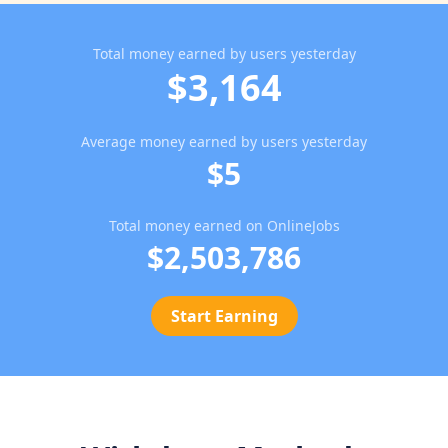
Total money earned by users yesterday
$3,164
Average money earned by users yesterday
$5
Total money earned on OnlineJobs
$2,503,786
Start Earning