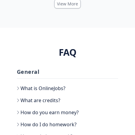
View More
FAQ
General
What is OnlineJobs?
What are credits?
How do you earn money?
How do I do homework?