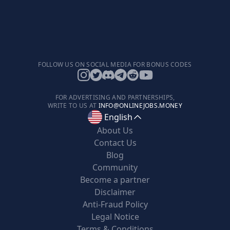
FOLLOW US ON SOCIAL MEDIA FOR BONUS CODES
FOR ADVERTISING AND PARTNERSHIPS,
WRITE TO US AT
INFO@ONLINEJOBS.MONEY
English
About Us
Contact Us
Blog
Community
Become a partner
Disclaimer
Anti-Fraud Policy
Legal Notice
Terms & Conditions