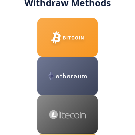
Withdraw Methods