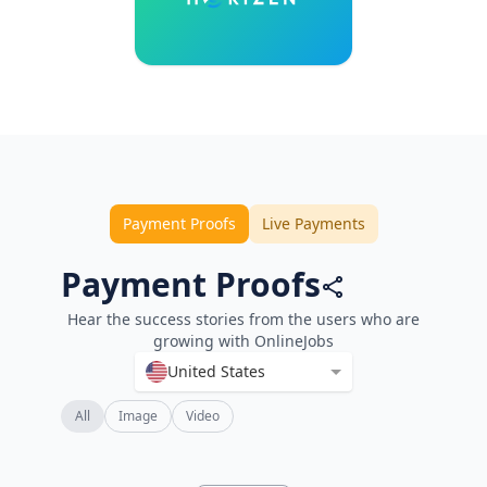
Payment Proofs
Live Payments
Payment Proofs
Hear the success stories from the users who are
growing with OnlineJobs
United States
All
Image
Video