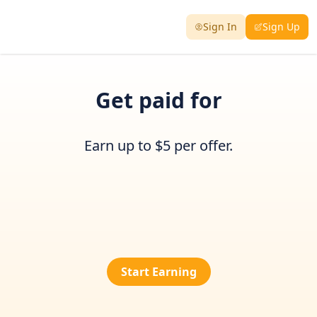
Sign In
Sign Up
Get paid for
Earn up to $5 per offer.
Start Earning