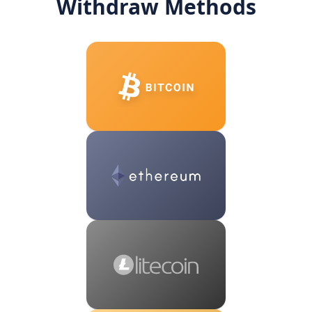
Withdraw Methods