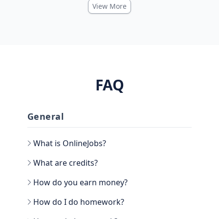
View More
FAQ
General
What is OnlineJobs?
What are credits?
How do you earn money?
How do I do homework?