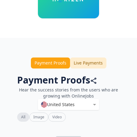
Payment Proofs
Live Payments
Payment Proofs
Hear the success stories from the users who are
growing with OnlineJobs
United States
All
Image
Video