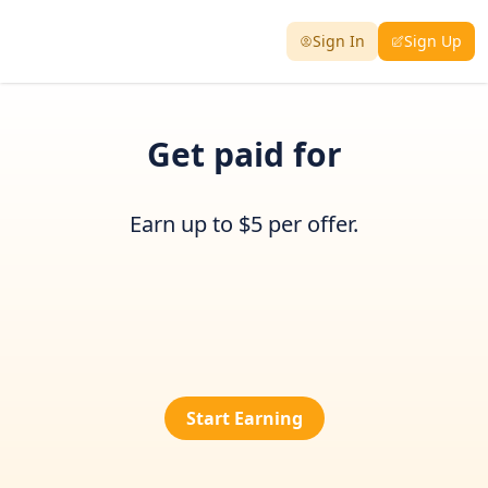
Sign In
Sign Up
Get paid for
Earn up to $5 per offer.
Start Earning