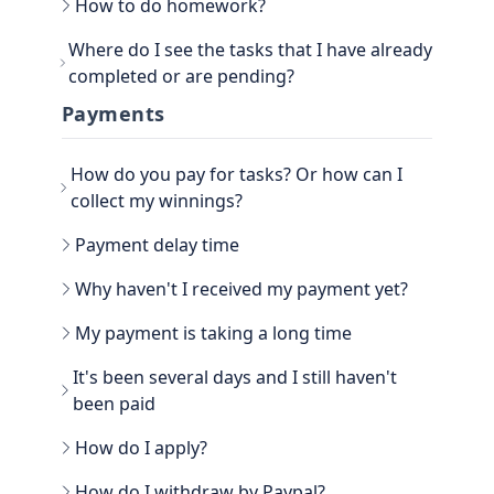
How to do homework?
Go to the main section, called EARN. Be sure to
Where do I see the tasks that I have already
go to TASKS.
completed or are pending?
Now that you have the tasks, select one of them
and follow the instructions. If it is a photo proof
You can see the History view next to your
Payments
task, attach the proof and confirm that it is done.
username, in the TASKS section. Click on the
three dots, there you have the option to filter the
How do you pay for tasks? Or how can I
Tasks by All, Hidden, Favorite and finally Tasks
done. There you will be able to see all the history
collect my winnings?
of paid tasks.
Another way to see your earned credits is to go to
Payment delay time
your PROFILE.
Select WINNER, where all the history is located.
Why haven't I received my payment yet?
My payment is taking a long time
It's been several days and I still haven't
been paid
How do I apply?
Go to the WITHDRAW section € you will see the
How do I withdraw by Paypal?