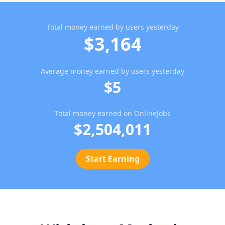
Total money earned by users yesterday
$3,164
Average money earned by users yesterday
$5
Total money earned on OnlineJobs
$2,504,011
Start Earning