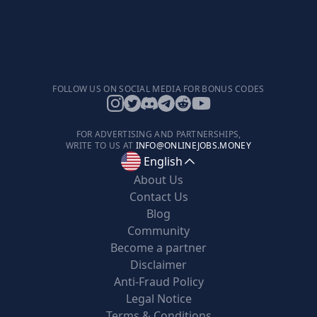
FOLLOW US ON SOCIAL MEDIA FOR BONUS CODES
FOR ADVERTISING AND PARTNERSHIPS,
WRITE TO US AT
INFO@ONLINEJOBS.MONEY
English
About Us
Contact Us
Blog
Community
Become a partner
Disclaimer
Anti-Fraud Policy
Legal Notice
Terms & Conditions