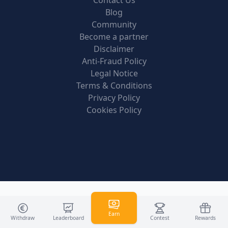
Contact Us
Blog
Community
Become a partner
Disclaimer
Anti-Fraud Policy
Legal Notice
Terms & Conditions
Privacy Policy
Cookies Policy
Earn
Withdraw
Leaderboard
Contest
Rewards