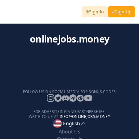
Sign In
Sign Up
onlinejobs.money
FOLLOW US ON SOCIAL MEDIA FOR BONUS CODES
FOR ADVERTISING AND PARTNERSHIPS,
WRITE TO US AT
INFO@ONLINEJOBS.MONEY
English
About Us