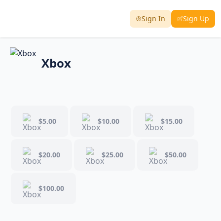
Sign In
Sign Up
Xbox
$5.00
$10.00
$15.00
$20.00
$25.00
$50.00
$100.00