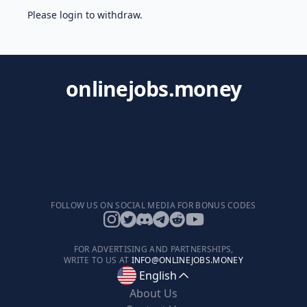
Please login to withdraw.
onlinejobs.money
FOLLOW US ON SOCIAL MEDIA FOR BONUS CODES
FOR ADVERTISING AND PARTNERSHIPS,
WRITE TO US AT
INFO@ONLINEJOBS.MONEY
English
About Us