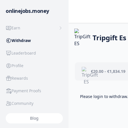
onlinejobs.money
Earn
Tripgift Es
Withdraw
Leaderboard
Profile
€20.00 - €1,834.19
Rewards
Payment Proofs
Please login to withdraw.
Community
Blog