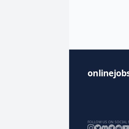
onlinejob
FOLLOW US ON SOCIAL