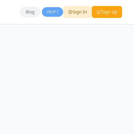
Blog
Sign In
Sign Up
HELP ?