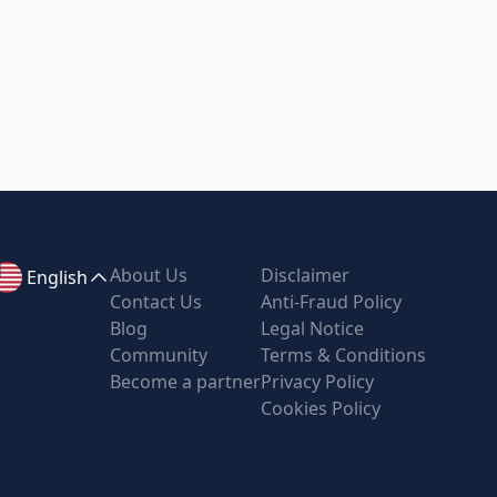
About Us
Disclaimer
English
Contact Us
Anti-Fraud Policy
Blog
Legal Notice
Community
Terms & Conditions
Become a partner
Privacy Policy
Cookies Policy