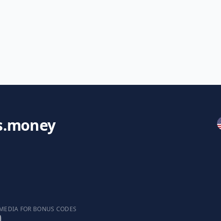
s.money
 MEDIA FOR BONUS CODES