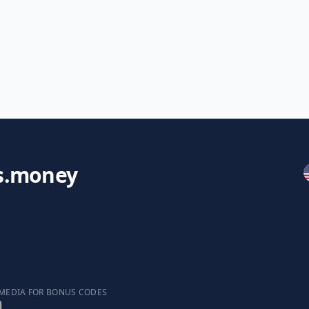
s.money
 MEDIA FOR BONUS CODES