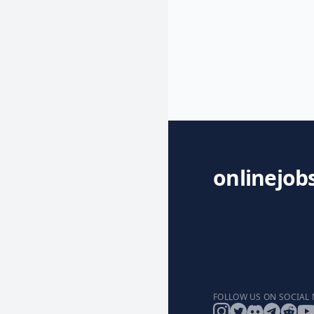
onlinejob
FOLLOW US ON SOCIAL