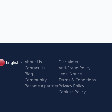
About Us
Disclaimer
English
Contact Us
Anti-Fraud Policy
Blog
Legal Notice
Community
Terms & Conditions
Become a partner
Privacy Policy
Cookies Policy