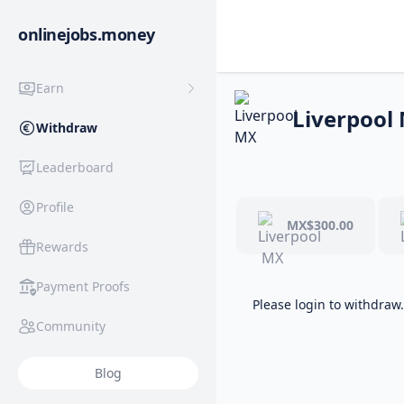
onlinejobs.money
Earn
Liverpool
Withdraw
Leaderboard
Profile
MX$300.00
Rewards
Payment Proofs
Please login to withdraw.
Community
Blog