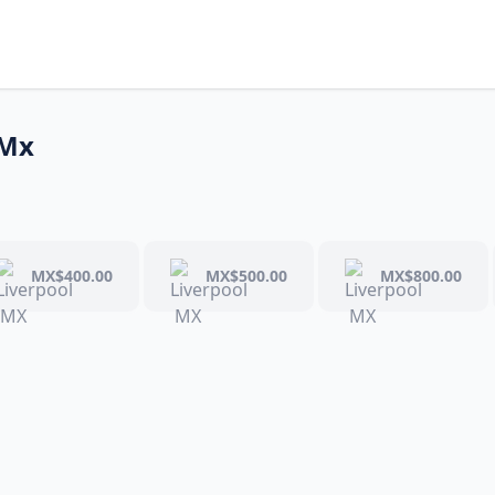
 Mx
MX$400.00
MX$500.00
MX$800.00