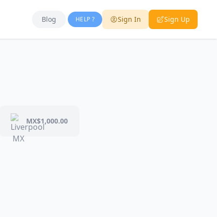
Blog
Sign In
Sign Up
HELP ?
MX$1,000.00