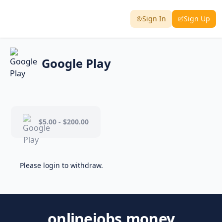
Sign In
Sign Up
Google Play
$5.00 - $200.00
Please login to withdraw.
onlinejobs.money