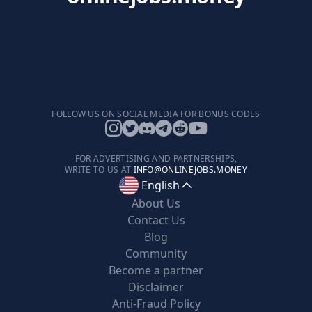
FOLLOW US ON SOCIAL MEDIA FOR BONUS CODES
FOR ADVERTISING AND PARTNERSHIPS,
WRITE TO US AT
INFO@ONLINEJOBS.MONEY
English
About Us
Contact Us
Blog
Community
Become a partner
Disclaimer
Anti-Fraud Policy