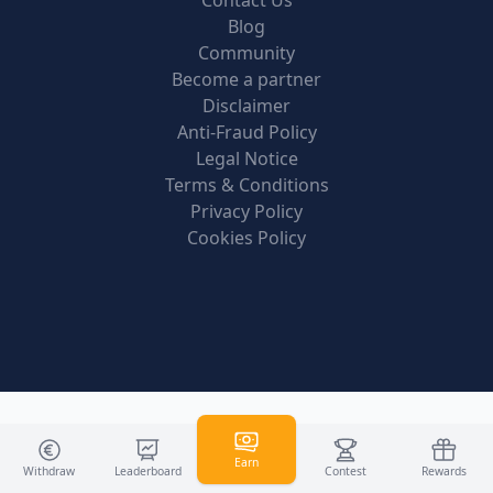
Contact Us
Blog
Community
Become a partner
Disclaimer
Anti-Fraud Policy
Legal Notice
Terms & Conditions
Privacy Policy
Cookies Policy
Earn
Withdraw
Leaderboard
Contest
Rewards