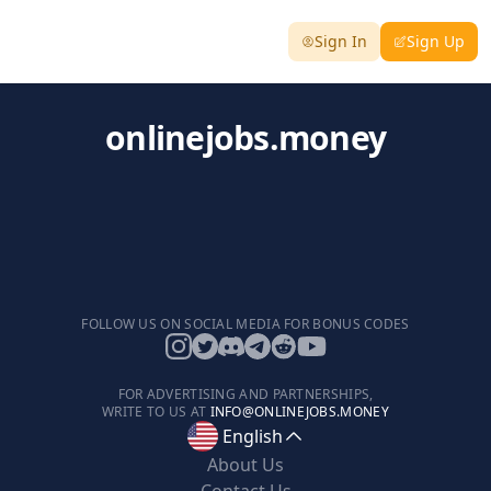
Sign In
Sign Up
onlinejobs.money
FOLLOW US ON SOCIAL MEDIA FOR BONUS CODES
FOR ADVERTISING AND PARTNERSHIPS,
WRITE TO US AT
INFO@ONLINEJOBS.MONEY
English
About Us