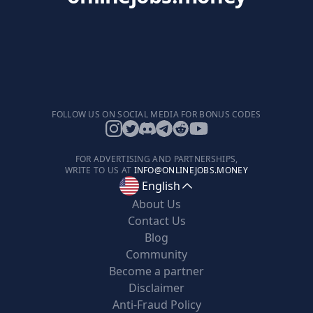
FOLLOW US ON SOCIAL MEDIA FOR BONUS CODES
FOR ADVERTISING AND PARTNERSHIPS,
WRITE TO US AT
INFO@ONLINEJOBS.MONEY
English
About Us
Contact Us
Blog
Community
Become a partner
Disclaimer
Anti-Fraud Policy