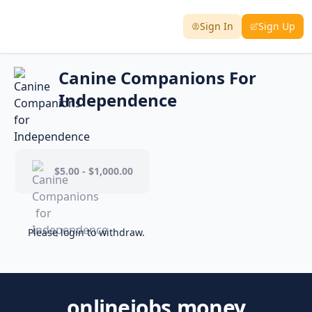
Sign In
Sign Up
Canine Companions For
Independence
$5.00 - $1,000.00
Please login to withdraw.
onlinejobs.money