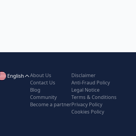
About Us
Disclaimer
English
Contact Us
Anti-Fraud Policy
Blog
Legal Notice
Community
Terms & Conditions
Become a partner
Privacy Policy
Cookies Policy