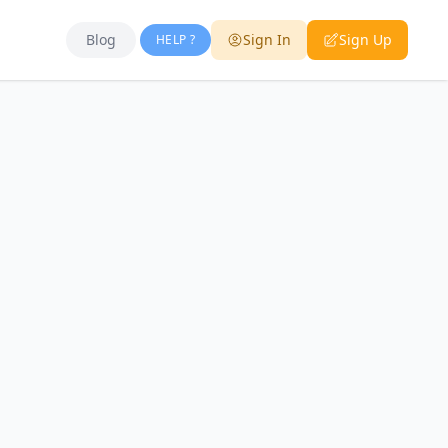
Blog
Sign In
Sign Up
HELP ?