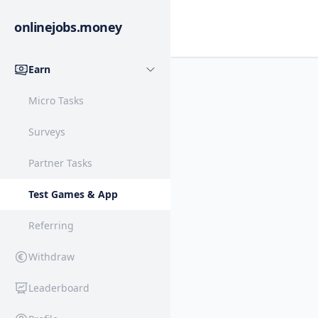
onlinejobs.money
Earn
Micro Tasks
Surveys
Partner Tasks
Test Games & App
Referring
Withdraw
Leaderboard