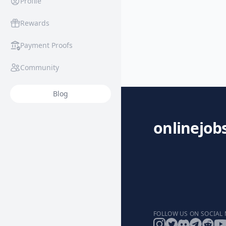
Profile
Rewards
Payment Proofs
Community
Blog
onlinejob
FOLLOW US ON SOCIAL