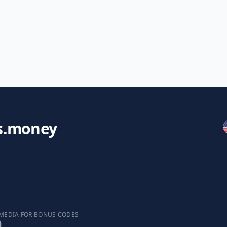
s.money
 MEDIA FOR BONUS CODES