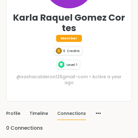
Karla Raquel Gomez Cor
tes
Member
0
Credits
Level 1
@sashacalderon126gmail-com
•
Active a year
ago
Profile
Timeline
Connections
0
Connections