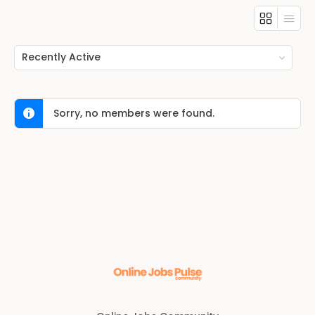
Show:
Sorry, no members were found.