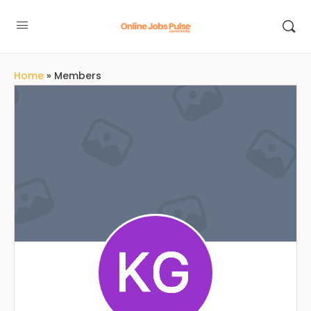
Home
»
Members