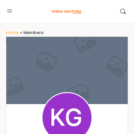
Home
»
Members