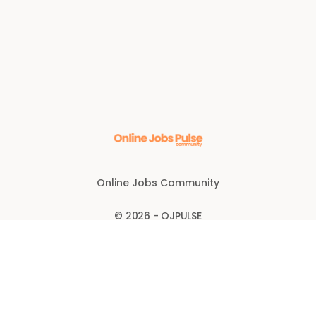
Online Jobs Community
© 2026 - OJPULSE
Disclaimer
Anti-fraud policy
FOLLOW US FOR BONUS CODES: