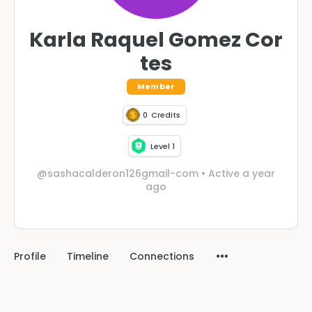
Karla Raquel Gomez Cor
tes
Member
0
Credits
Level 1
@sashacalderon126gmail-com
•
Active a year
ago
Profile
Timeline
Connections