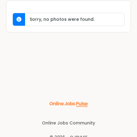
Sorry, no photos were found.
Online Jobs Community