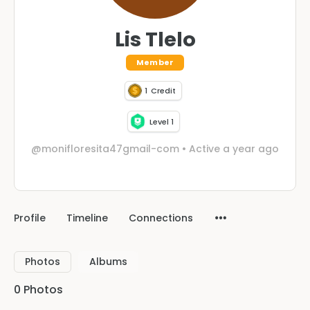
Lis Tlelo
Member
1
Credit
Level 1
@monifloresita47gmail-com
•
Active a year ago
Profile
Timeline
Connections
Photos
Albums
0
Photos