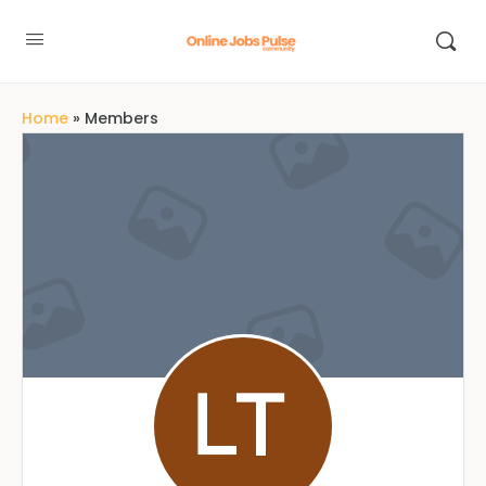
Home
»
Members