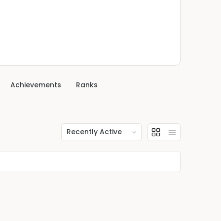
Achievements
Ranks
Show: