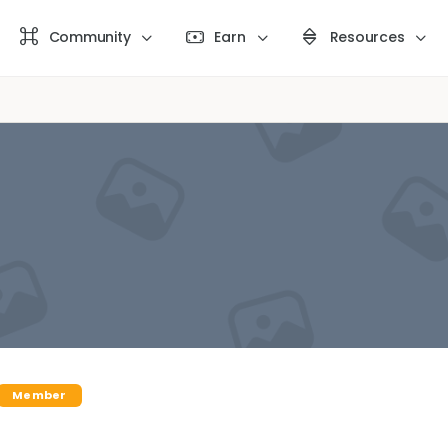
Community
Earn
Resources
Member