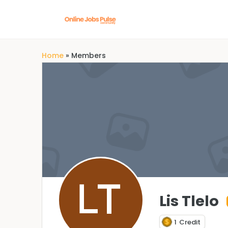
Home
»
Members
Lis Tlelo
1
Credit