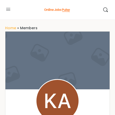
Home
»
Members