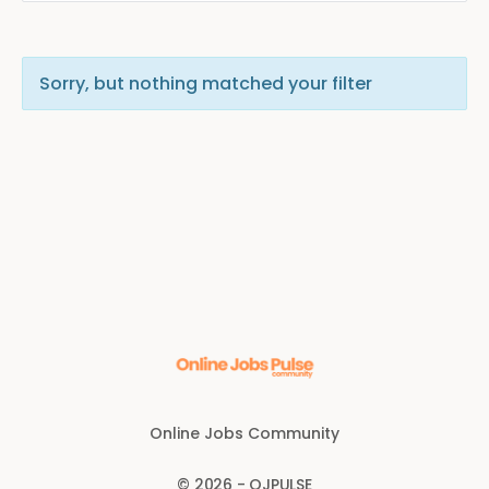
Sorry, but nothing matched your filter
Online Jobs Community
© 2026 - OJPULSE