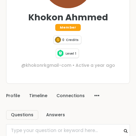
Khokon Ahmmed
Member
0
Credits
Level 1
@khokonrkgmail-com
•
Active a year ago
Profile
Timeline
Connections
Questions
Answers