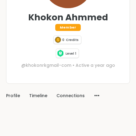
Khokon Ahmmed
Member
0
Credits
Level 1
@khokonrkgmail-com
•
Active a year ago
Profile
Timeline
Connections