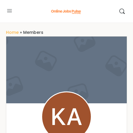
Home
»
Members