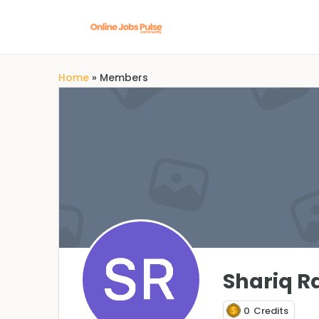
Home
»
Members
Shariq R
0
Credits