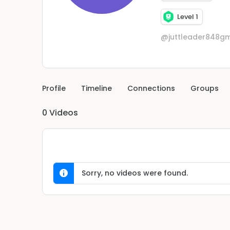
Level 1
@juttleader848g
Profile
Timeline
Connections
Groups
0
Videos
Sorry, no videos were found.