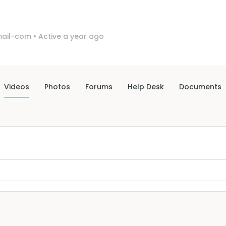
mail-com
•
Active a year ago
Videos
Photos
Forums
Help Desk
Documents