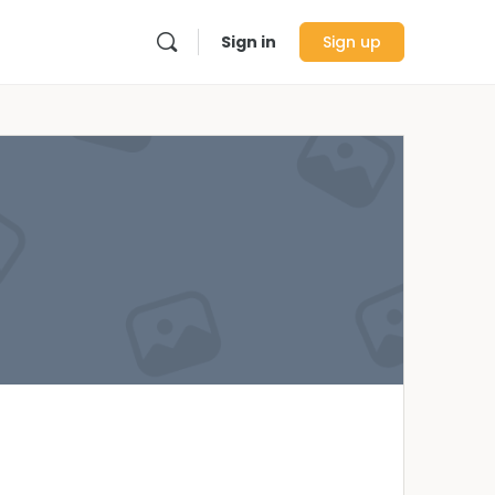
Sign in
Sign up