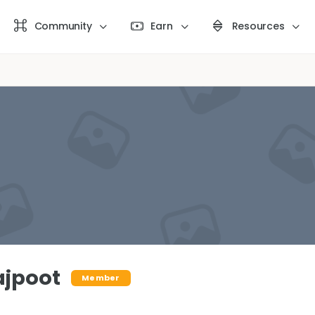
Community
Earn
Resources
ajpoot
Member