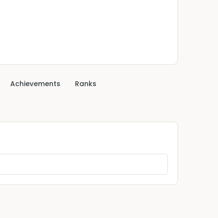
Achievements
Ranks